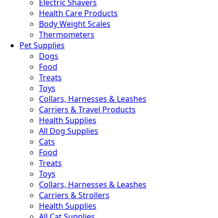
Electric Shavers
Health Care Products
Body Weight Scales
Thermometers
Pet Supplies
Dogs
Food
Treats
Toys
Collars, Harnesses & Leashes
Carriers & Travel Products
Health Supplies
All Dog Supplies
Cats
Food
Treats
Toys
Collars, Harnesses & Leashes
Carriers & Strollers
Health Supplies
All Cat Supplies