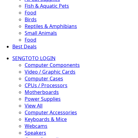
Fish & Aquatic Pets
Food
Birds
Reptiles & Amphibians
Small Animals
Food
Best Deals
SENGTOTO LOGIN
Computer Components
Video / Graphic Cards
Computer Cases
CPUs / Processors
Motherboards
Power Supplies
View All
Computer Accessories
Keyboards & Mice
Webcams
Speakers