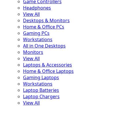
Game Controllers
Headphones
View All
Desktops & Monitors
Home & Office PCs
Gaming PCs
Workstations
All in One Desktops
Monitors
View All
Laptops & Accessories
Home & Office Laptops
Gaming Laptops
Workstations
Laptop Batteries
Laptop Chargers
View All