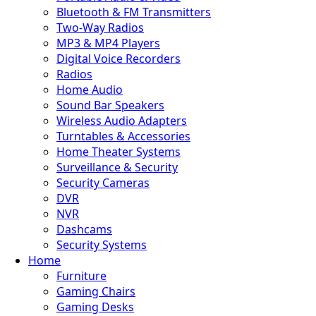
Bluetooth & FM Transmitters
Two-Way Radios
MP3 & MP4 Players
Digital Voice Recorders
Radios
Home Audio
Sound Bar Speakers
Wireless Audio Adapters
Turntables & Accessories
Home Theater Systems
Surveillance & Security
Security Cameras
DVR
NVR
Dashcams
Security Systems
Home
Furniture
Gaming Chairs
Gaming Desks