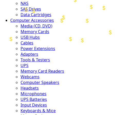
NAS
SAS Drives
Data Cartridges
Computer Accessories
Media (CD, DVD)
Memory Cards
USB Hubs
Cables
Power Extensions
Adapters
Tools & Testers
UPS
Memory Card Readers
Webcams
Computer Speakers
Headsets
Microphones
UPS Batteries
Input Devices
Keyboards & Mice