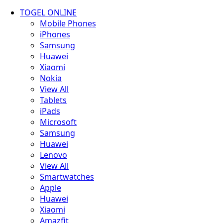
TOGEL ONLINE
Mobile Phones
iPhones
Samsung
Huawei
Xiaomi
Nokia
View All
Tablets
iPads
Microsoft
Samsung
Huawei
Lenovo
View All
Smartwatches
Apple
Huawei
Xiaomi
Amazfit