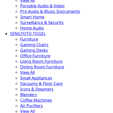
View All
Portable Audio & Video
Pro Audio & Music Instruments
Smart Home
Surveillance & Security
Home Audio
SENGTOTO TOGEL
Furniture
Gaming Chairs
Gaming Desks
Office Furniture
Living Room Furniture
Dining Room Furniture
View All
Small Appliances
Vacuums & Floor Care
Irons & Steamers
Blenders
Coffee Machines
Air Purifiers
View All