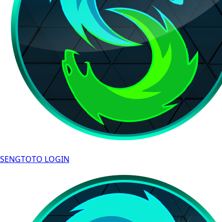
SENGTOTO LOGIN