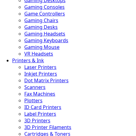
Gaming Desktops
Gaming Consoles
Game Controllers
Gaming Chairs
Gaming Desks
Gaming Headsets
Gaming Keyboards
Gaming Mouse
VR Headsets
Printers & Ink
Laser Printers
Inkjet Printers
Dot Matrix Printers
Scanners
Fax Machines
Plotters
ID Card Printers
Label Printers
3D Printers
3D Printer Filaments
Cartridges & Toners