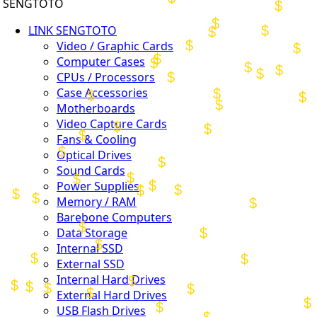
SENGTOTO
LINK SENGTOTO
Video / Graphic Cards
Computer Cases
CPUs / Processors
Case Accessories
Motherboards
Video Capture Cards
Fans & Cooling
Optical Drives
Sound Cards
Power Supplies
Memory / RAM
Barebone Computers
Data Storage
Internal SSD
External SSD
Internal Hard Drives
External Hard Drives
USB Flash Drives