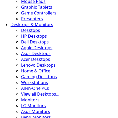
Mouse Pads
Graphic Tablets
Game Controllers
Presenters
Desktops & Monitors
Desktops
HP Desktops
Dell Desktops
Apple Desktops
Asus Desktops
Acer Desktops
Lenovo Desktops
Home & Office
Gaming Desktops
Workstations
All-in-One PCs
View all Desktops...
Monitors
LG Monitors
Asus Monitors
Benq Monitors