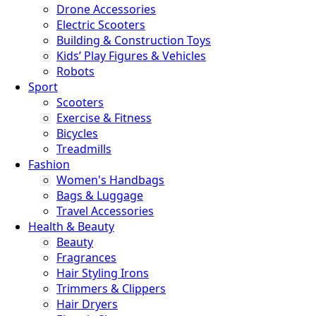
Drone Accessories
Electric Scooters
Building & Construction Toys
Kids’ Play Figures & Vehicles
Robots
Sport
Scooters
Exercise & Fitness
Bicycles
Treadmills
Fashion
Women's Handbags
Bags & Luggage
Travel Accessories
Health & Beauty
Beauty
Fragrances
Hair Styling Irons
Trimmers & Clippers
Hair Dryers