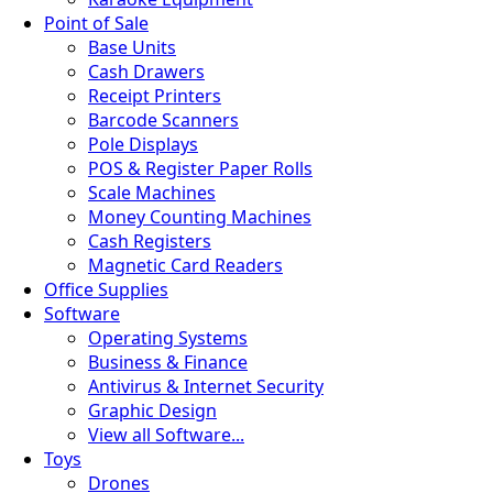
Point of Sale
Base Units
Cash Drawers
Receipt Printers
Barcode Scanners
Pole Displays
POS & Register Paper Rolls
Scale Machines
Money Counting Machines
Cash Registers
Magnetic Card Readers
Office Supplies
Software
Operating Systems
Business & Finance
Antivirus & Internet Security
Graphic Design
View all Software...
Toys
Drones