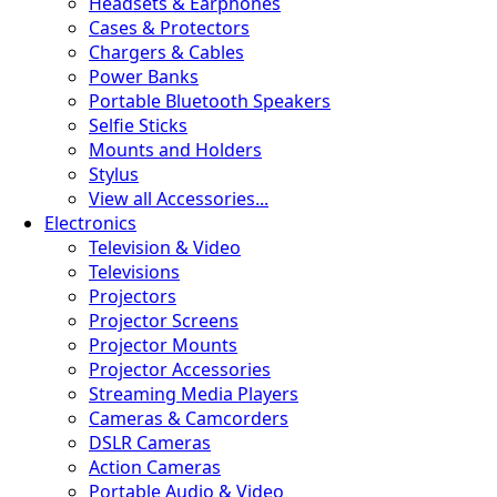
Headsets & Earphones
Cases & Protectors
Chargers & Cables
Power Banks
Portable Bluetooth Speakers
Selfie Sticks
Mounts and Holders
Stylus
View all Accessories...
Electronics
Television & Video
Televisions
Projectors
Projector Screens
Projector Mounts
Projector Accessories
Streaming Media Players
Cameras & Camcorders
DSLR Cameras
Action Cameras
Portable Audio & Video