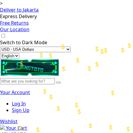
>
Deliver to
Jakarta
Express Delivery
Free Returns
Our Location
Switch to
Dark Mode
Your Account
Log In
Sign Up
Wishlist
Your Cart