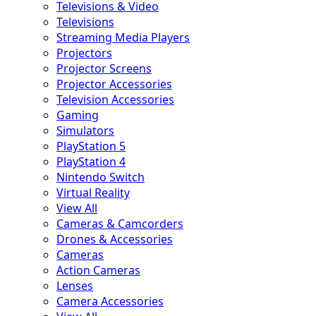
Televisions & Video
Televisions
Streaming Media Players
Projectors
Projector Screens
Projector Accessories
Television Accessories
Gaming
Simulators
PlayStation 5
PlayStation 4
Nintendo Switch
Virtual Reality
View All
Cameras & Camcorders
Drones & Accessories
Cameras
Action Cameras
Lenses
Camera Accessories