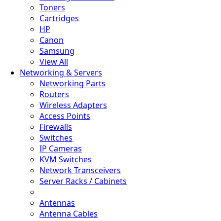
Toners
Cartridges
HP
Canon
Samsung
View All
Networking & Servers
Networking Parts
Routers
Wireless Adapters
Access Points
Firewalls
Switches
IP Cameras
KVM Switches
Network Transceivers
Server Racks / Cabinets
Antennas
Antenna Cables