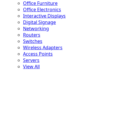
Office Furniture
Office Electronics
Interactive Displays
Digital Signage
Networking
Routers
Switches
Wireless Adapters
Access Points
Servers
View All