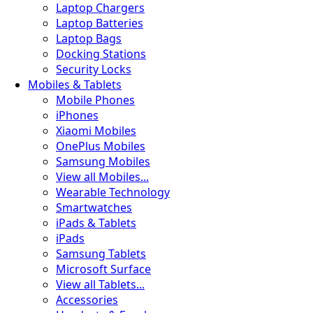
Laptop Chargers
Laptop Batteries
Laptop Bags
Docking Stations
Security Locks
Mobiles & Tablets
Mobile Phones
iPhones
Xiaomi Mobiles
OnePlus Mobiles
Samsung Mobiles
View all Mobiles...
Wearable Technology
Smartwatches
iPads & Tablets
iPads
Samsung Tablets
Microsoft Surface
View all Tablets...
Accessories