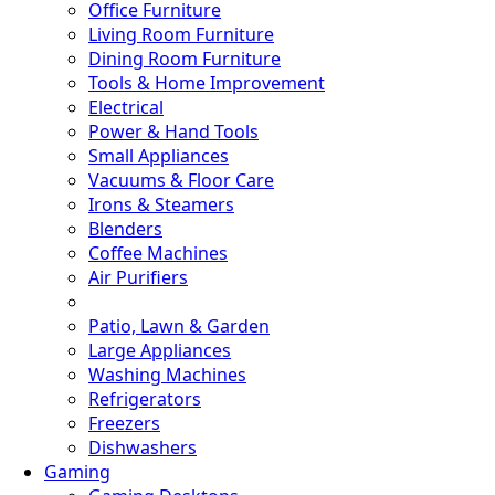
Office Furniture
Living Room Furniture
Dining Room Furniture
Tools & Home Improvement
Electrical
Power & Hand Tools
Small Appliances
Vacuums & Floor Care
Irons & Steamers
Blenders
Coffee Machines
Air Purifiers
Patio, Lawn & Garden
Large Appliances
Washing Machines
Refrigerators
Freezers
Dishwashers
Gaming