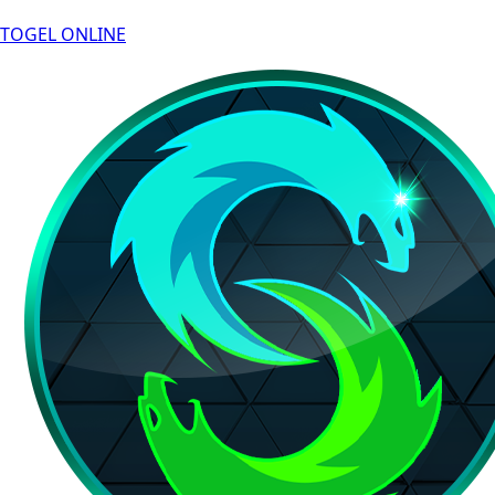
TOGEL ONLINE