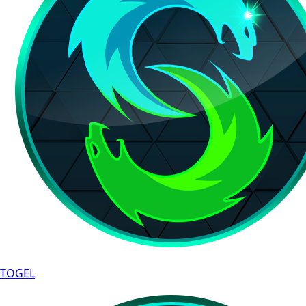
TOGEL