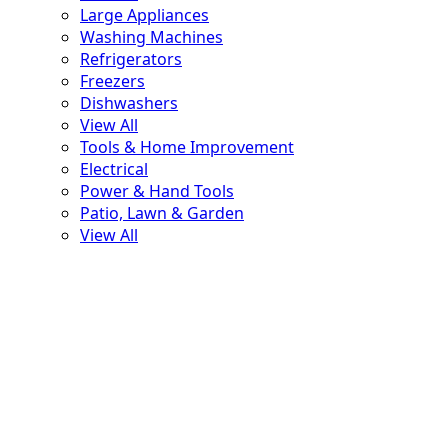
Large Appliances
Washing Machines
Refrigerators
Freezers
Dishwashers
View All
Tools & Home Improvement
Electrical
Power & Hand Tools
Patio, Lawn & Garden
View All