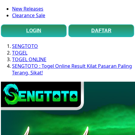
New Releases
Clearance Sale
LOGIN
DAFTAR
SENGTOTO
TOGEL
TOGEL ONLINE
SENGTOTO : Togel Online Result Kilat Pasaran Paling
Terang, Sikat!