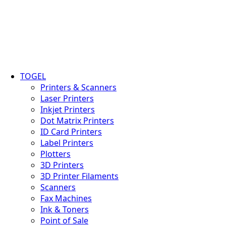
TOGEL
Printers & Scanners
Laser Printers
Inkjet Printers
Dot Matrix Printers
ID Card Printers
Label Printers
Plotters
3D Printers
3D Printer Filaments
Scanners
Fax Machines
Ink & Toners
Point of Sale