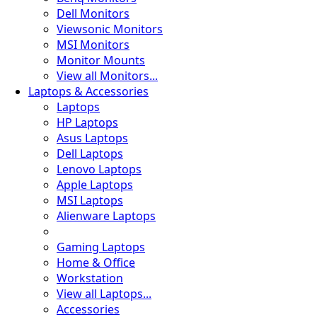
Dell Monitors
Viewsonic Monitors
MSI Monitors
Monitor Mounts
View all Monitors...
Laptops & Accessories
Laptops
HP Laptops
Asus Laptops
Dell Laptops
Lenovo Laptops
Apple Laptops
MSI Laptops
Alienware Laptops
Gaming Laptops
Home & Office
Workstation
View all Laptops...
Accessories