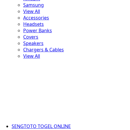
Samsung
View All
Accessories
Headsets
Power Banks
Covers
Speakers
Chargers & Cables
View All
SENGTOTO TOGEL ONLINE