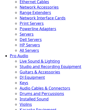
Ethernet Cables
Network Accessories
Range Extenders
Network Interface Cards
Print Servers
Powerline Adapters
Servers
Dell Servers
HP Servers
All Servers
Pro Audio
Live Sound & Lighting
Studio and Recording Equipment
Guitars & Accessories
DJ Equipment
Keys
Audio Cables & Connectors
Drums and Percussions
Installed Sound
Violins
Karaoke Equipment