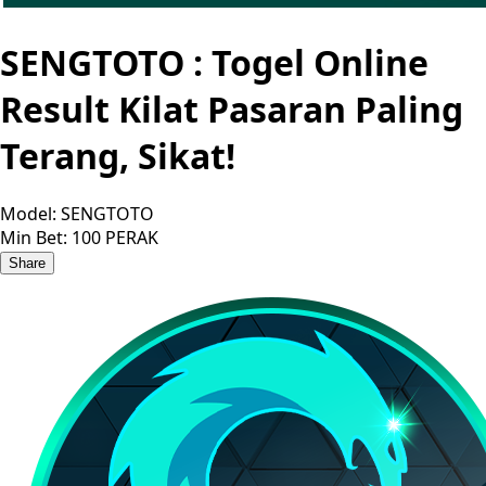
SENGTOTO : Togel Online
Result Kilat Pasaran Paling
Terang, Sikat!
Model:
SENGTOTO
Min Bet:
100 PERAK
Share